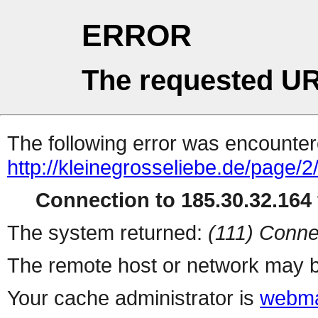
ERROR
The requested UR
The following error was encountere
http://kleinegrosseliebe.de/page/2
Connection to 185.30.32.164 
The system returned:
(111) Conne
The remote host or network may b
Your cache administrator is
webma