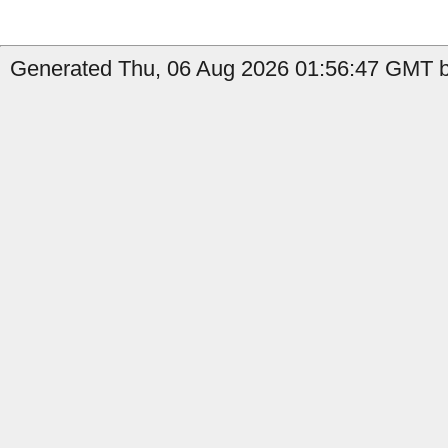
Generated Thu, 06 Aug 2026 01:56:47 GMT by