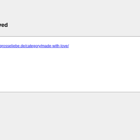
ved
negrosseliebe.de/category/made-with-love/