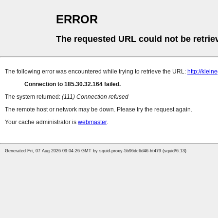
ERROR
The requested URL could not be retrie
The following error was encountered while trying to retrieve the URL:
http://klei
Connection to 185.30.32.164 failed.
The system returned:
(111) Connection refused
The remote host or network may be down. Please try the request again.
Your cache administrator is
webmaster
.
Generated Fri, 07 Aug 2026 09:04:26 GMT by squid-proxy-5b96dc6d46-ht479 (squid/6.13)